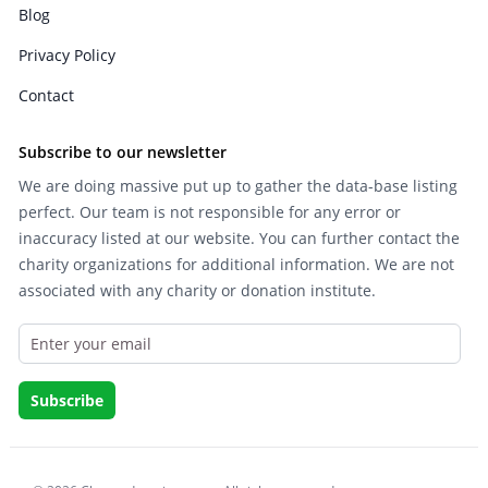
Blog
Privacy Policy
Contact
Subscribe to our newsletter
We are doing massive put up to gather the data-base listing
perfect. Our team is not responsible for any error or
inaccuracy listed at our website. You can further contact the
charity organizations for additional information. We are not
associated with any charity or donation institute.