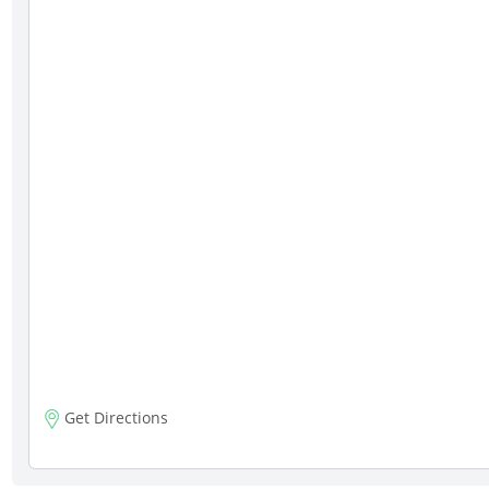
Get Directions