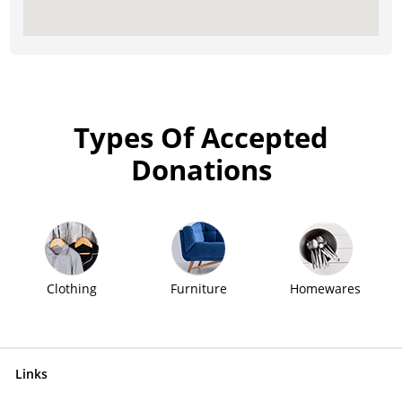
Types Of Accepted
Donations
Clothing
Furniture
Homewares
Links