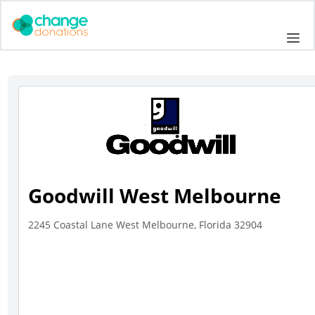
Skip
to
Me
content
Goodwill West Melbourne
2245 Coastal Lane West Melbourne, Florida 32904