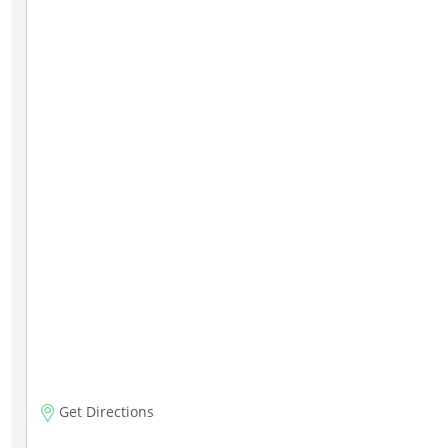
Get Directions