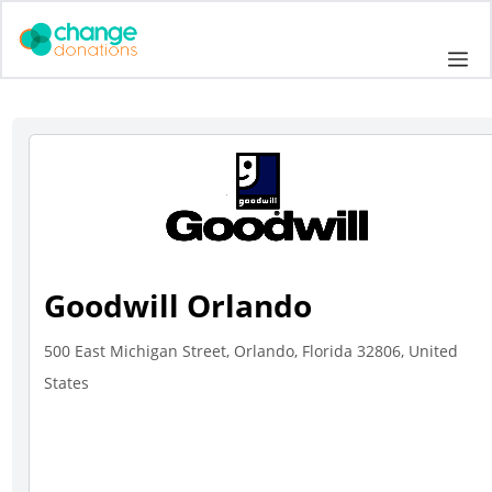
Skip
to
Me
content
Goodwill Orlando
500 East Michigan Street, Orlando, Florida 32806, United
States