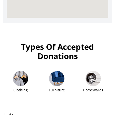
Types Of Accepted
Donations
Clothing
Furniture
Homewares
Links