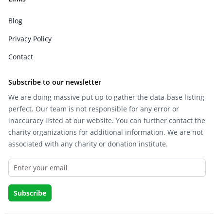
Blog
Privacy Policy
Contact
Subscribe to our newsletter
We are doing massive put up to gather the data-base listing
perfect. Our team is not responsible for any error or
inaccuracy listed at our website. You can further contact the
charity organizations for additional information. We are not
associated with any charity or donation institute.