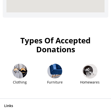
Types Of Accepted
Donations
Clothing
Furniture
Homewares
Links