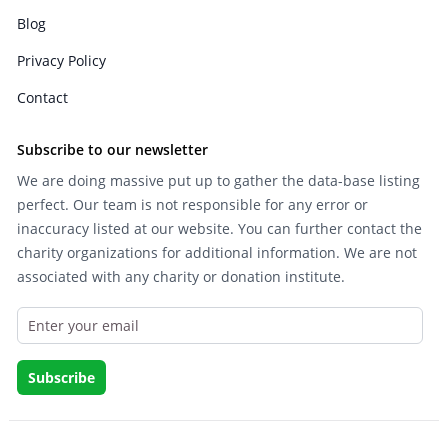
Blog
Privacy Policy
Contact
Subscribe to our newsletter
We are doing massive put up to gather the data-base listing
perfect. Our team is not responsible for any error or
inaccuracy listed at our website. You can further contact the
charity organizations for additional information. We are not
associated with any charity or donation institute.