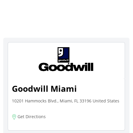
Goodwill Miami
10201 Hammocks Blvd., Miami, FL 33196 United States
Get Directions