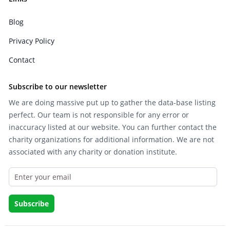
Blog
Privacy Policy
Contact
Subscribe to our newsletter
We are doing massive put up to gather the data-base listing
perfect. Our team is not responsible for any error or
inaccuracy listed at our website. You can further contact the
charity organizations for additional information. We are not
associated with any charity or donation institute.