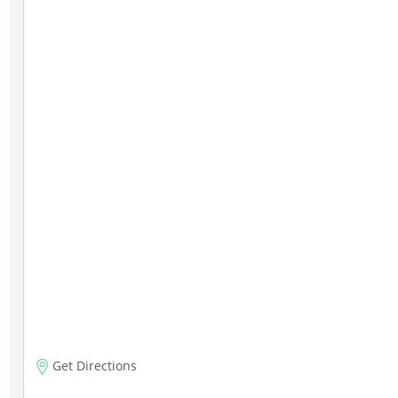
Get Directions