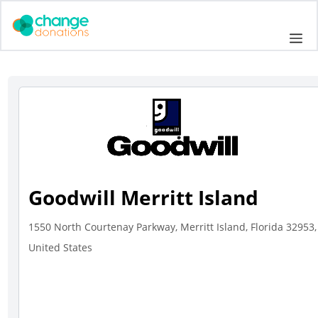
Skip
to
Me
content
Goodwill Merritt Island
1550 North Courtenay Parkway, Merritt Island, Florida 32953,
United States