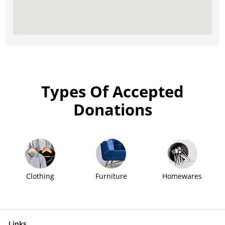
Types Of Accepted
Donations
Clothing
Furniture
Homewares
Links