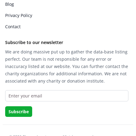
Blog
Privacy Policy
Contact
Subscribe to our newsletter
We are doing massive put up to gather the data-base listing
perfect. Our team is not responsible for any error or
inaccuracy listed at our website. You can further contact the
charity organizations for additional information. We are not
associated with any charity or donation institute.