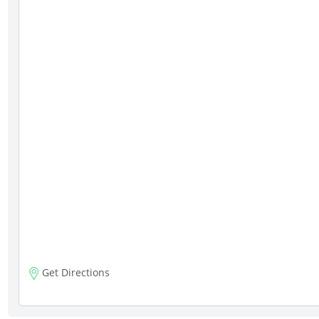
Get Directions