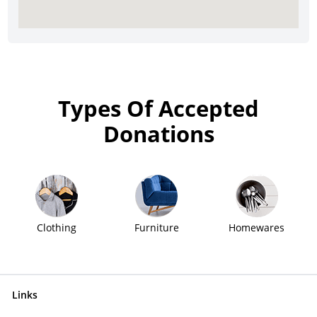
Types Of Accepted
Donations
Clothing
Furniture
Homewares
Links