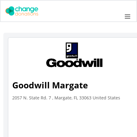
Skip
to
Me
content
Goodwill Margate
2057 N. State Rd. 7 , Margate, FL 33063 United States