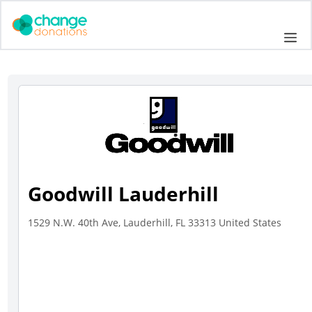
Skip
to
Me
content
Goodwill Lauderhill
1529 N.W. 40th Ave, Lauderhill, FL 33313 United States