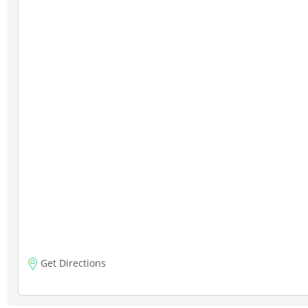
Get Directions