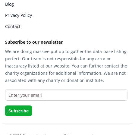
Blog
Privacy Policy
Contact
Subscribe to our newsletter
We are doing massive put up to gather the data-base listing
perfect. Our team is not responsible for any error or
inaccuracy listed at our website. You can further contact the
charity organizations for additional information. We are not
associated with any charity or donation institute.