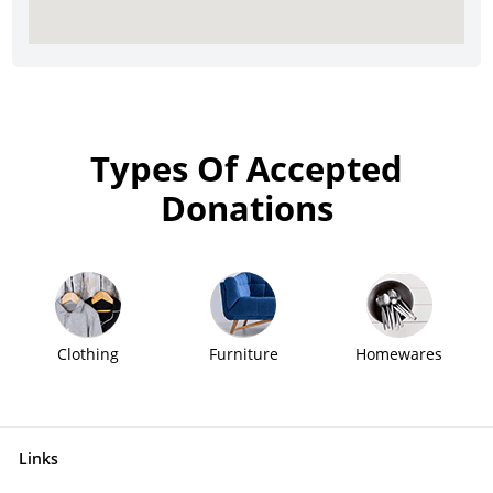
Types Of Accepted
Donations
Clothing
Furniture
Homewares
Links