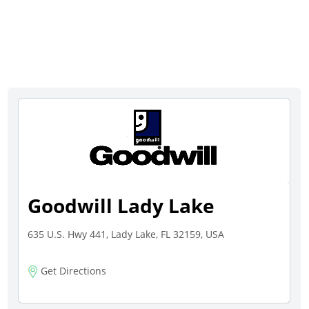
Goodwill Lady Lake
635 U.S. Hwy 441, Lady Lake, FL 32159, USA
Get Directions