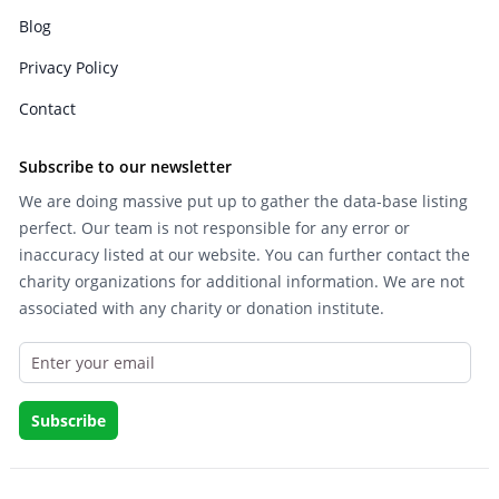
Blog
Privacy Policy
Contact
Subscribe to our newsletter
We are doing massive put up to gather the data-base listing
perfect. Our team is not responsible for any error or
inaccuracy listed at our website. You can further contact the
charity organizations for additional information. We are not
associated with any charity or donation institute.