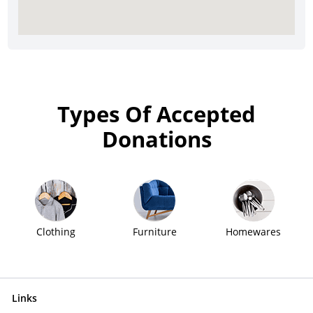
Types Of Accepted
Donations
Clothing
Furniture
Homewares
Links