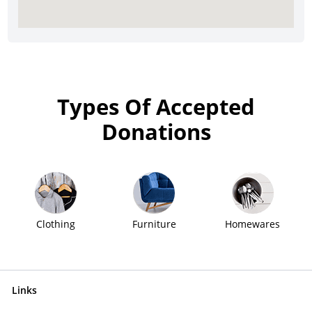
Types Of Accepted
Donations
Clothing
Furniture
Homewares
Links