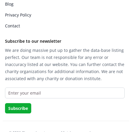
Blog
Privacy Policy
Contact
Subscribe to our newsletter
We are doing massive put up to gather the data-base listing
perfect. Our team is not responsible for any error or
inaccuracy listed at our website. You can further contact the
charity organizations for additional information. We are not
associated with any charity or donation institute.