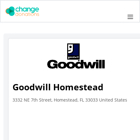
Skip
to
Me
content
Goodwill Homestead
3332 NE 7th Street, Homestead, FL 33033 United States