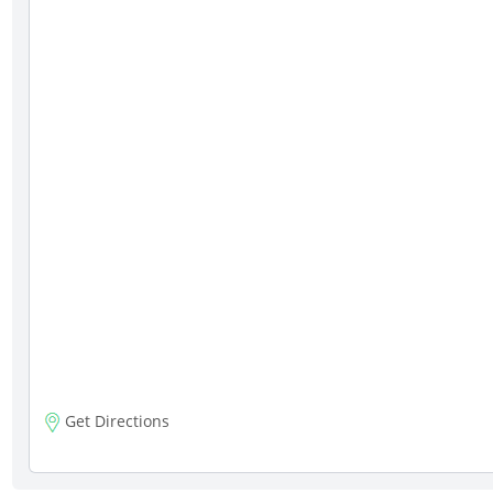
Get Directions