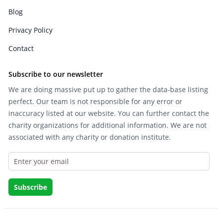
Blog
Privacy Policy
Contact
Subscribe to our newsletter
We are doing massive put up to gather the data-base listing
perfect. Our team is not responsible for any error or
inaccuracy listed at our website. You can further contact the
charity organizations for additional information. We are not
associated with any charity or donation institute.