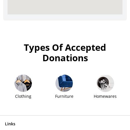
Types Of Accepted
Donations
Clothing
Furniture
Homewares
Links