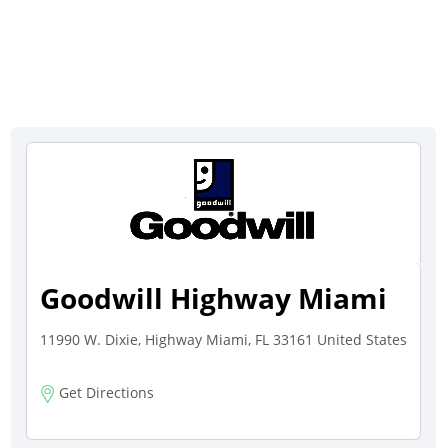
Goodwill Highway Miami
11990 W. Dixie, Highway Miami, FL 33161 United States
Get Directions