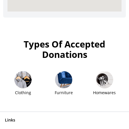
Types Of Accepted
Donations
Clothing
Furniture
Homewares
Links