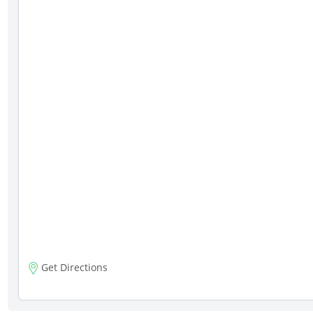
Get Directions