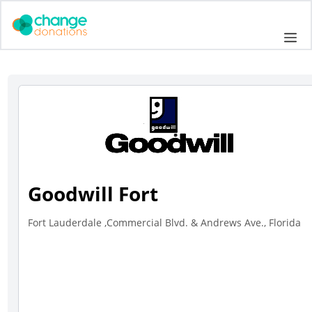
Skip
to
Me
content
Goodwill Fort
Fort Lauderdale ,Commercial Blvd. & Andrews Ave., Florida