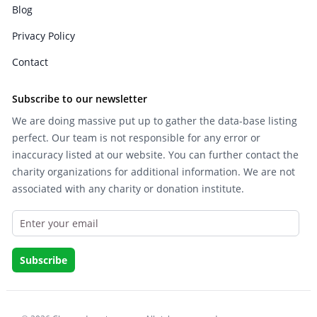
Blog
Privacy Policy
Contact
Subscribe to our newsletter
We are doing massive put up to gather the data-base listing
perfect. Our team is not responsible for any error or
inaccuracy listed at our website. You can further contact the
charity organizations for additional information. We are not
associated with any charity or donation institute.