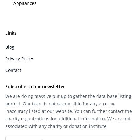
Appliances
Links
Blog
Privacy Policy
Contact
Subscribe to our newsletter
We are doing massive put up to gather the data-base listing
perfect. Our team is not responsible for any error or
inaccuracy listed at our website. You can further contact the
charity organizations for additional information. We are not
associated with any charity or donation institute.