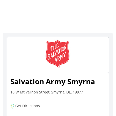
Salvation Army Smyrna
16 W Mt Vernon Street, Smyrna, DE, 19977
Get Directions