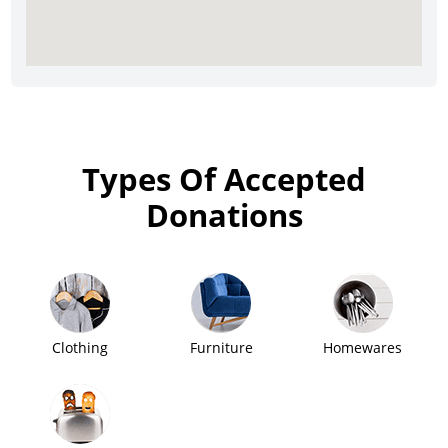
Types Of Accepted
Donations
Clothing
Furniture
Homewares