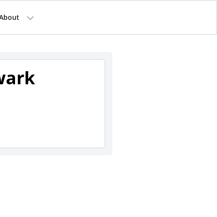
About
wark