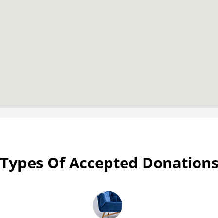
Types Of Accepted Donation