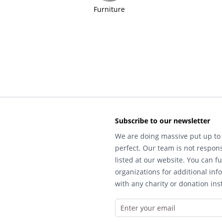
Furniture
Subscribe to our newsletter
We are doing massive put up to 
perfect. Our team is not respons
listed at our website. You can fu
organizations for additional inf
with any charity or donation inst