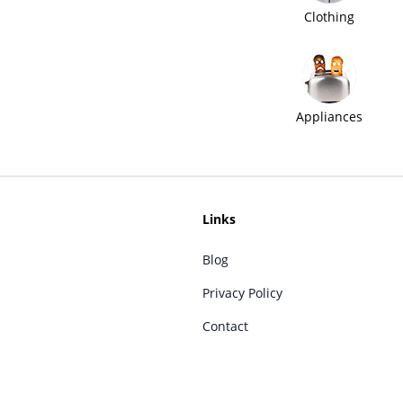
Clothing
Appliances
Links
Blog
Privacy Policy
Contact