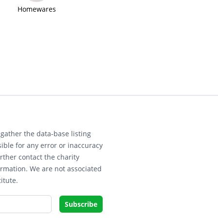
Homewares
gather the data-base listing
ible for any error or inaccuracy
rther contact the charity
ormation. We are not associated
itute.