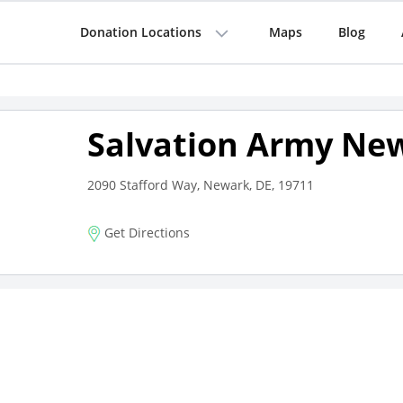
Donation Locations
Maps
Blog
Salvation Army Ne
2090 Stafford Way, Newark, DE, 19711
Get Directions