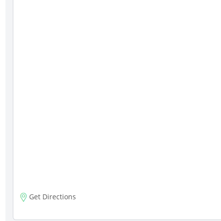
Get Directions