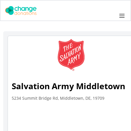
Skip
to
Me
content
Salvation Army Middletown
5234 Summit Bridge Rd, Middletown, DE, 19709