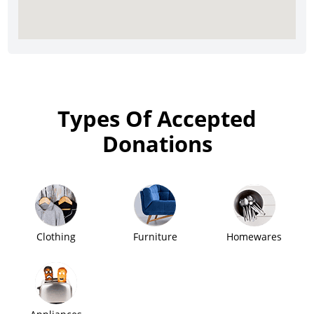
Types Of Accepted
Donations
Clothing
Furniture
Homewares