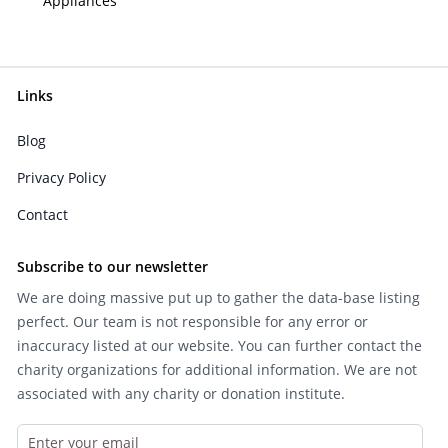
Appliances
Links
Blog
Privacy Policy
Contact
Subscribe to our newsletter
We are doing massive put up to gather the data-base listing
perfect. Our team is not responsible for any error or
inaccuracy listed at our website. You can further contact the
charity organizations for additional information. We are not
associated with any charity or donation institute.