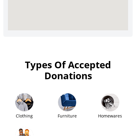
Types Of Accepted
Donations
Clothing
Furniture
Homewares