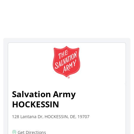
Salvation Army
HOCKESSIN
128 Lantana Dr, HOCKESSIN, DE, 19707
Get Directions