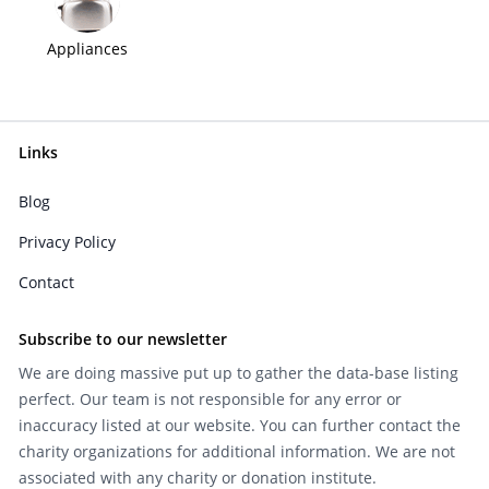
Appliances
Links
Blog
Privacy Policy
Contact
Subscribe to our newsletter
We are doing massive put up to gather the data-base listing
perfect. Our team is not responsible for any error or
inaccuracy listed at our website. You can further contact the
charity organizations for additional information. We are not
associated with any charity or donation institute.