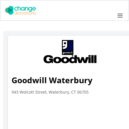
Skip
to
Me
content
Goodwill Waterbury
943 Wolcott Street, Waterbury, CT 06705