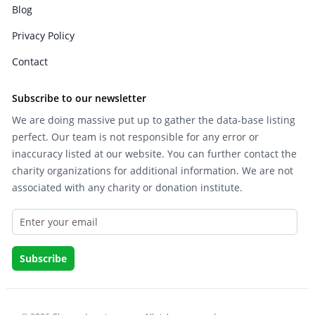
Blog
Privacy Policy
Contact
Subscribe to our newsletter
We are doing massive put up to gather the data-base listing
perfect. Our team is not responsible for any error or
inaccuracy listed at our website. You can further contact the
charity organizations for additional information. We are not
associated with any charity or donation institute.