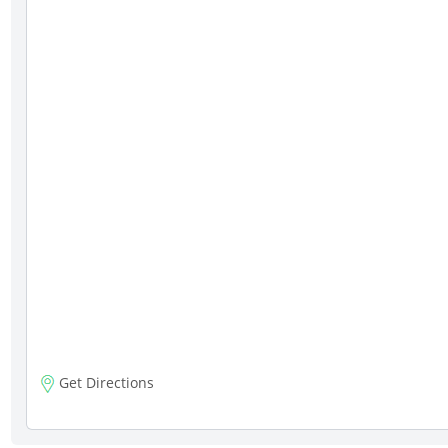
Get Directions