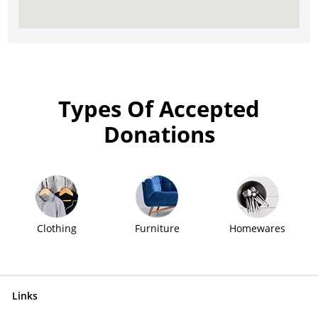
Types Of Accepted
Donations
Clothing
Furniture
Homewares
Links