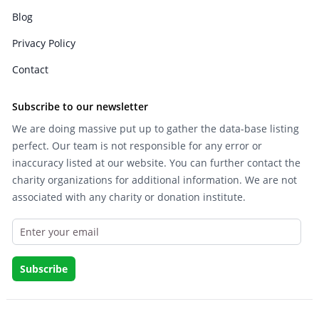
Blog
Privacy Policy
Contact
Subscribe to our newsletter
We are doing massive put up to gather the data-base listing
perfect. Our team is not responsible for any error or
inaccuracy listed at our website. You can further contact the
charity organizations for additional information. We are not
associated with any charity or donation institute.