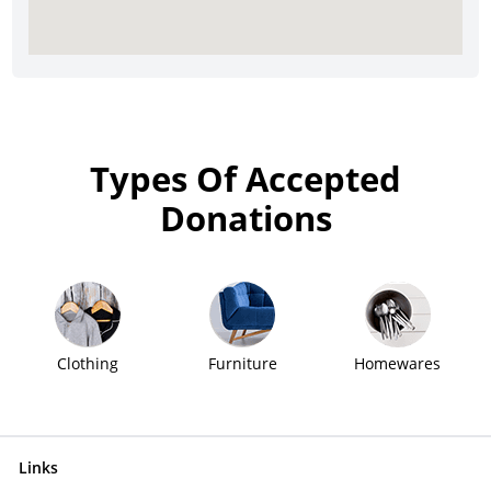
Types Of Accepted
Donations
Clothing
Furniture
Homewares
Links