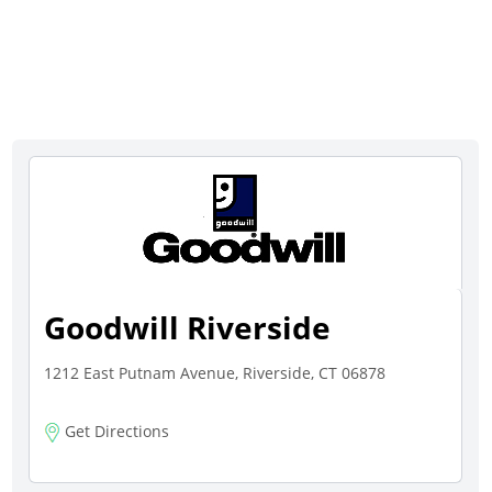
Goodwill Riverside
1212 East Putnam Avenue, Riverside, CT 06878
Get Directions