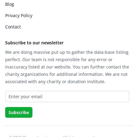
Blog
Privacy Policy
Contact
Subscribe to our newsletter
We are doing massive put up to gather the data-base listing
perfect. Our team is not responsible for any error or
inaccuracy listed at our website. You can further contact the
charity organizations for additional information. We are not
associated with any charity or donation institute.