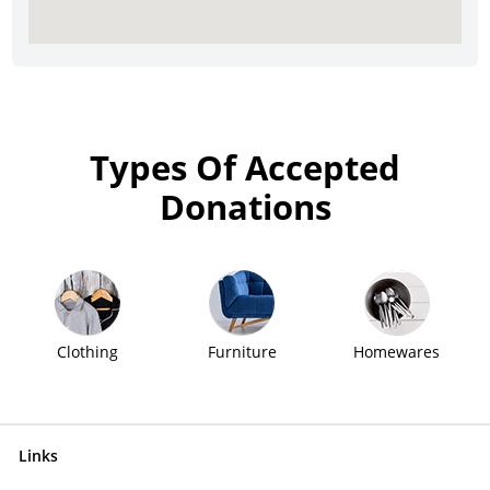
Types Of Accepted
Donations
Clothing
Furniture
Homewares
Links