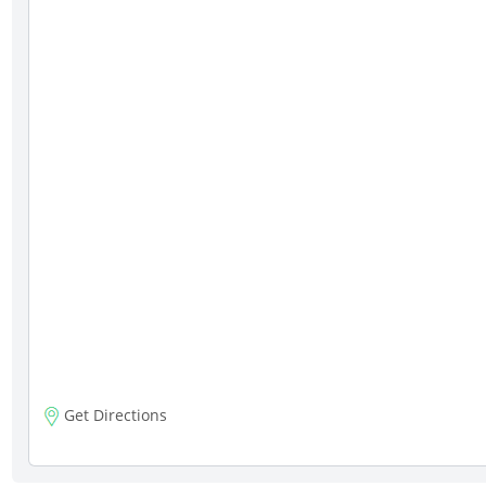
Get Directions