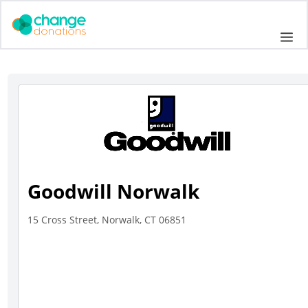
Skip
to
Me
content
Goodwill Norwalk
15 Cross Street, Norwalk, CT 06851