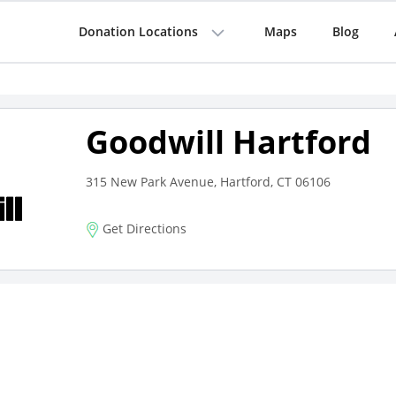
Donation Locations
Maps
Blog
Goodwill Hartford
315 New Park Avenue, Hartford, CT 06106
Get Directions