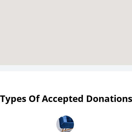
Types Of Accepted Donation