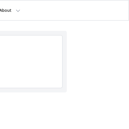
About