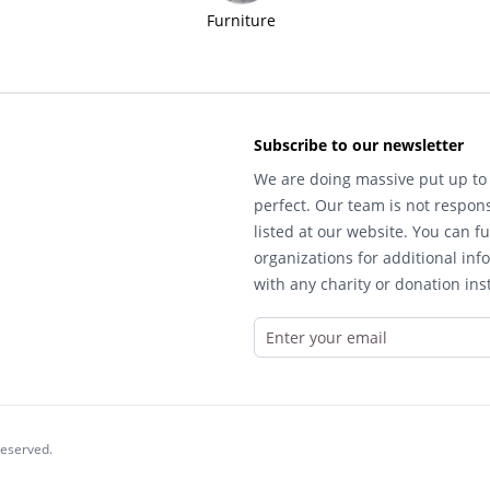
Furniture
Subscribe to our newsletter
We are doing massive put up to 
perfect. Our team is not respons
listed at our website. You can fu
organizations for additional inf
with any charity or donation inst
reserved.