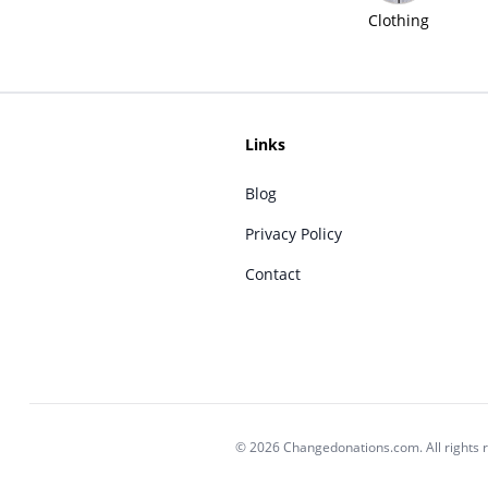
Clothing
Links
Blog
Privacy Policy
Contact
© 2026 Changedonations.com. All rights 