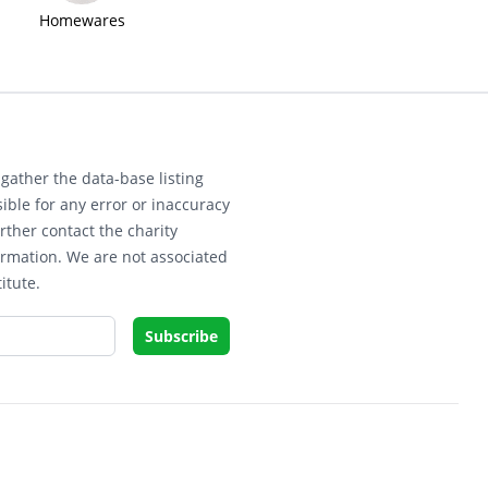
Homewares
gather the data-base listing
ible for any error or inaccuracy
rther contact the charity
ormation. We are not associated
itute.