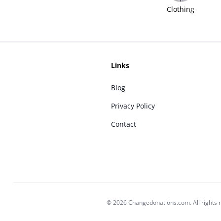
Clothing
Links
Blog
Privacy Policy
Contact
© 2026 Changedonations.com. All rights 