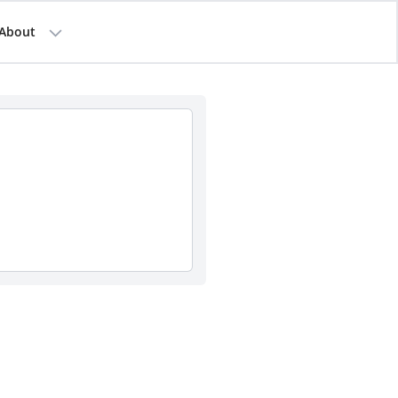
About
d