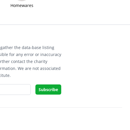
Homewares
gather the data-base listing
ible for any error or inaccuracy
rther contact the charity
ormation. We are not associated
itute.