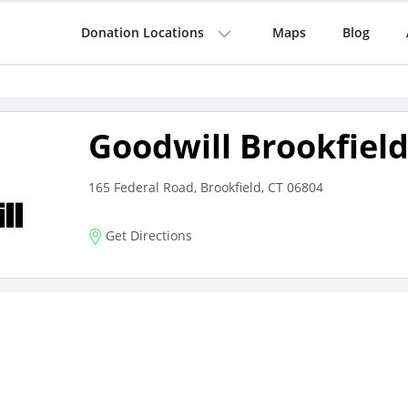
Donation Locations
Maps
Blog
Goodwill Brookfiel
165 Federal Road, Brookfield, CT 06804
Get Directions