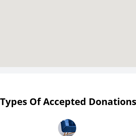
Types Of Accepted Donation