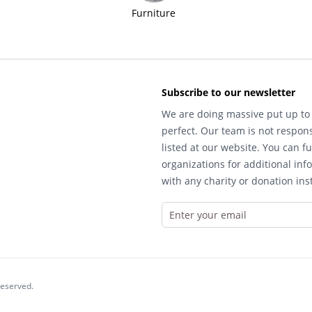
Furniture
Subscribe to our newsletter
We are doing massive put up to 
perfect. Our team is not respons
listed at our website. You can fu
organizations for additional inf
with any charity or donation inst
reserved.