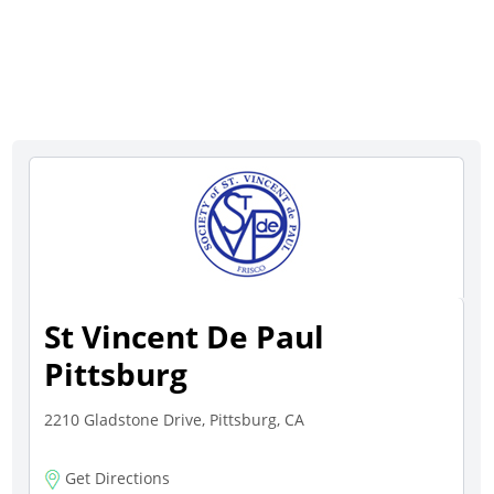
St Vincent De Paul
Pittsburg
2210 Gladstone Drive, Pittsburg, CA
Get Directions