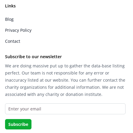
Links
Blog
Privacy Policy
Contact
Subscribe to our newsletter
We are doing massive put up to gather the data-base listing
perfect. Our team is not responsible for any error or
inaccuracy listed at our website. You can further contact the
charity organizations for additional information. We are not
associated with any charity or donation institute.