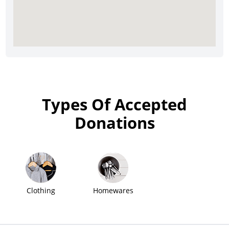
Types Of Accepted
Donations
Clothing
Homewares