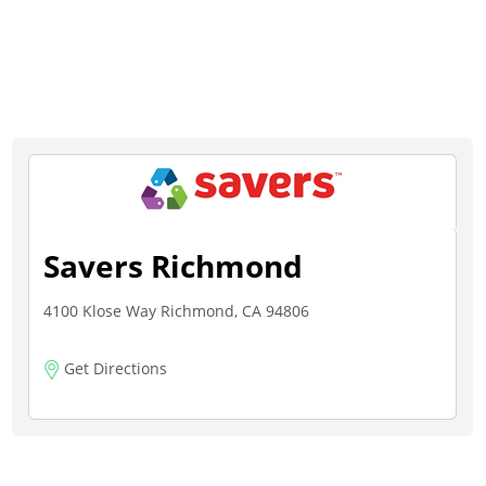
Savers Richmond
4100 Klose Way Richmond, CA 94806
Get Directions