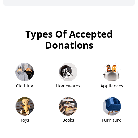
Types Of Accepted
Donations
Clothing
Homewares
Appliances
Toys
Books
Furniture