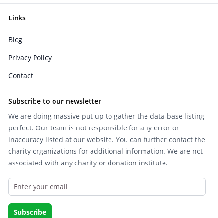
Links
Blog
Privacy Policy
Contact
Subscribe to our newsletter
We are doing massive put up to gather the data-base listing
perfect. Our team is not responsible for any error or
inaccuracy listed at our website. You can further contact the
charity organizations for additional information. We are not
associated with any charity or donation institute.