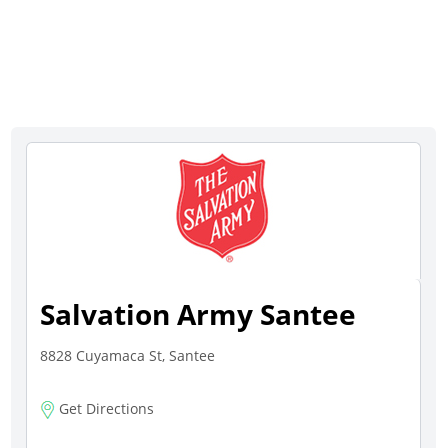
Salvation Army Santee
8828 Cuyamaca St, Santee
Get Directions