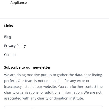
Appliances
Links
Blog
Privacy Policy
Contact
Subscribe to our newsletter
We are doing massive put up to gather the data-base listing
perfect. Our team is not responsible for any error or
inaccuracy listed at our website. You can further contact the
charity organizations for additional information. We are not
associated with any charity or donation institute.