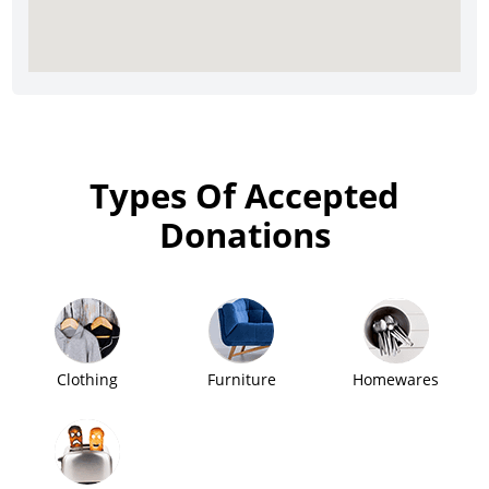
Types Of Accepted
Donations
Clothing
Furniture
Homewares