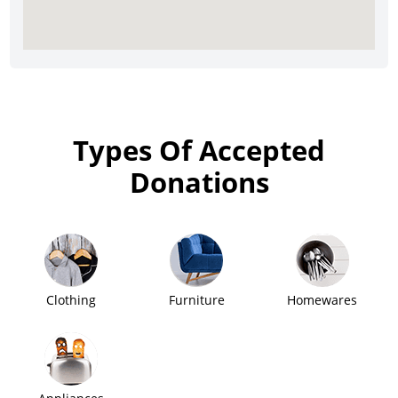
Types Of Accepted
Donations
Clothing
Furniture
Homewares