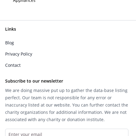
Appliances
Links
Blog
Privacy Policy
Contact
Subscribe to our newsletter
We are doing massive put up to gather the data-base listing
perfect. Our team is not responsible for any error or
inaccuracy listed at our website. You can further contact the
charity organizations for additional information. We are not
associated with any charity or donation institute.