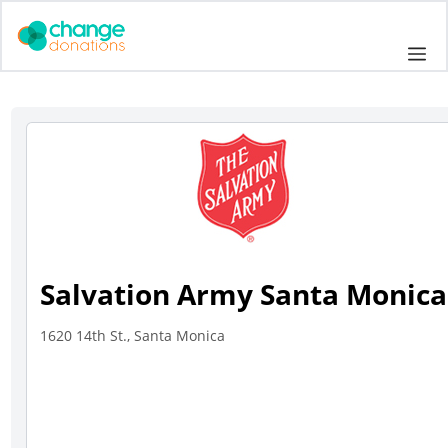
Skip
to
Me
content
Salvation Army Santa Monica
1620 14th St., Santa Monica