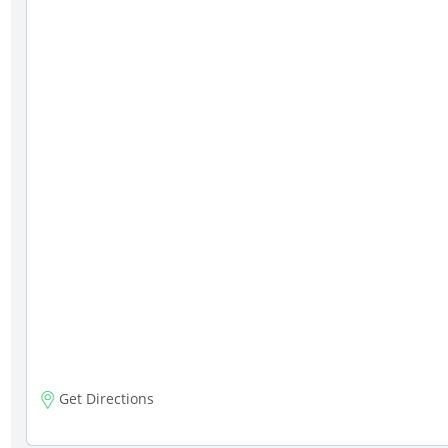
Get Directions