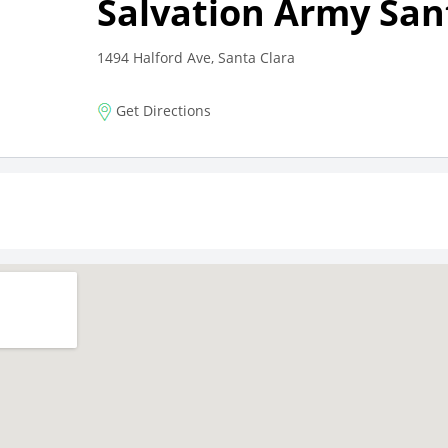
Salvation Army San
1494 Halford Ave, Santa Clara
Get Directions