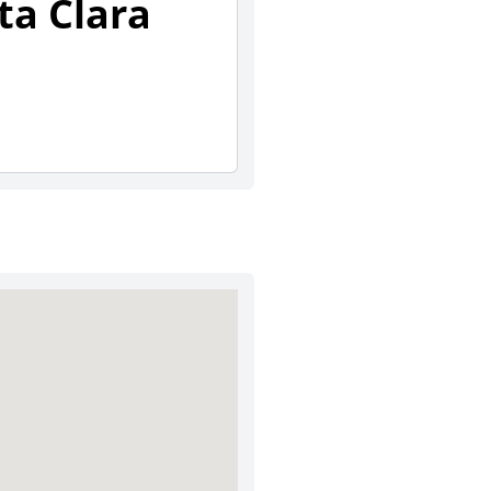
ta Clara