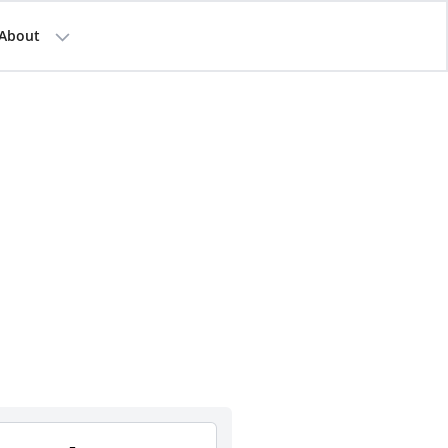
About