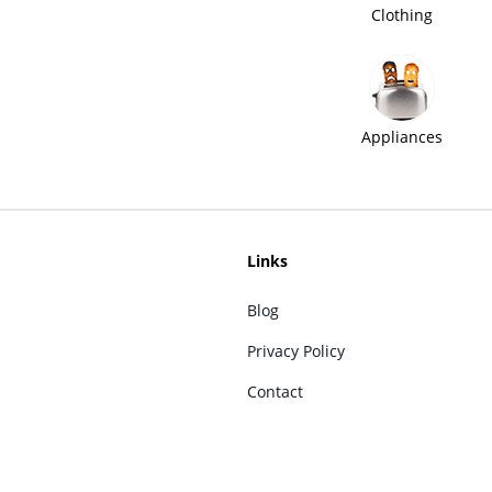
Clothing
Appliances
Links
Blog
Privacy Policy
Contact