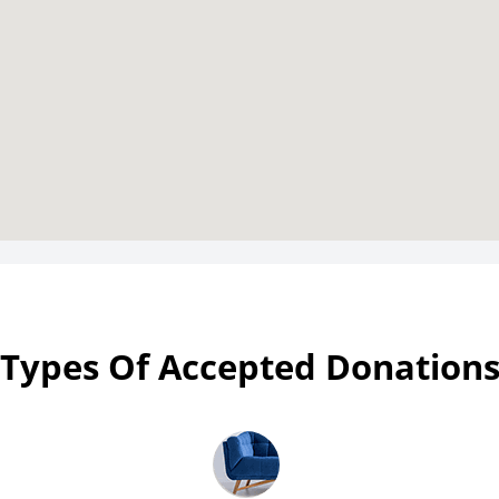
Types Of Accepted Donation