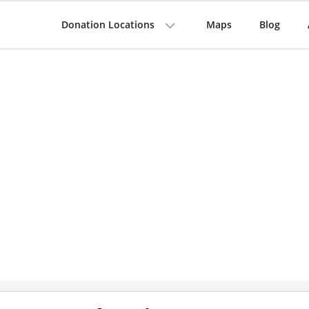
Donation Locations
Maps
Blog