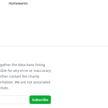
Homewares
gather the data-base listing
ible for any error or inaccuracy
rther contact the charity
ormation. We are not associated
itute.