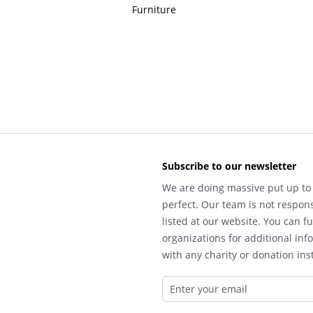
Furniture
Subscribe to our newsletter
We are doing massive put up to 
perfect. Our team is not respons
listed at our website. You can fu
organizations for additional inf
with any charity or donation inst