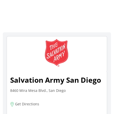
Salvation Army San Diego
8460 Mira Mesa Blvd., San Diego
Get Directions