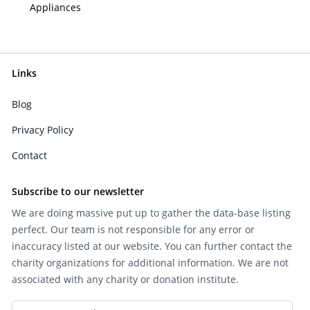
Appliances
Links
Blog
Privacy Policy
Contact
Subscribe to our newsletter
We are doing massive put up to gather the data-base listing
perfect. Our team is not responsible for any error or
inaccuracy listed at our website. You can further contact the
charity organizations for additional information. We are not
associated with any charity or donation institute.