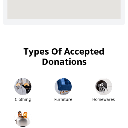
Types Of Accepted
Donations
Clothing
Furniture
Homewares