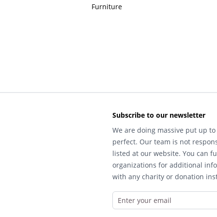
Furniture
Subscribe to our newsletter
We are doing massive put up to 
perfect. Our team is not respons
listed at our website. You can fu
organizations for additional inf
with any charity or donation inst