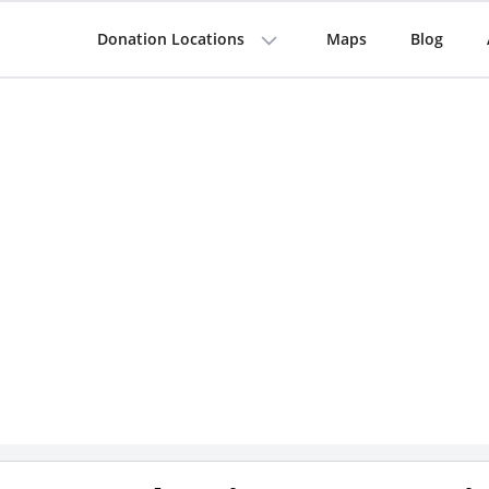
Donation Locations
Maps
Blog