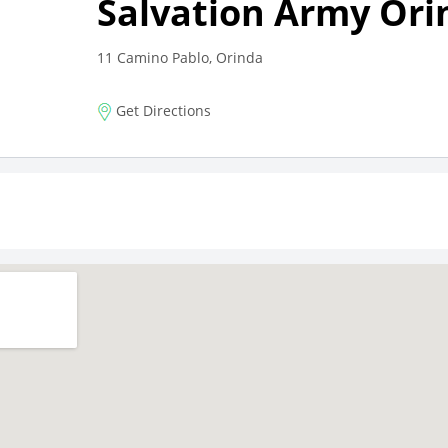
Salvation Army Ori
11 Camino Pablo, Orinda
Get Directions