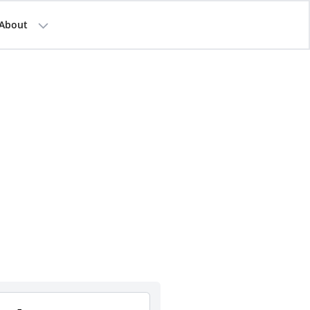
About