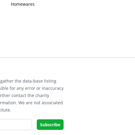
Homewares
gather the data-base listing
ible for any error or inaccuracy
rther contact the charity
ormation. We are not associated
itute.