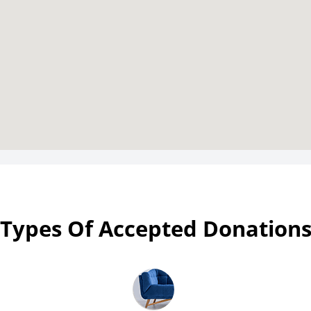
Types Of Accepted Donation