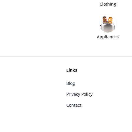
Clothing
Appliances
Links
Blog
Privacy Policy
Contact