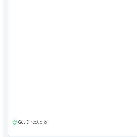
Get Directions