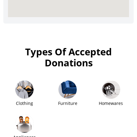
Types Of Accepted
Donations
Clothing
Furniture
Homewares