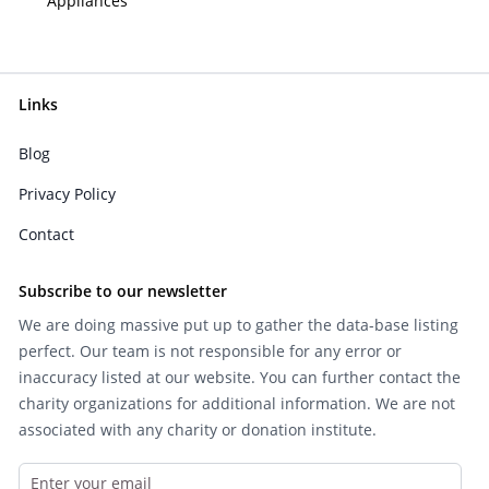
Appliances
Links
Blog
Privacy Policy
Contact
Subscribe to our newsletter
We are doing massive put up to gather the data-base listing
perfect. Our team is not responsible for any error or
inaccuracy listed at our website. You can further contact the
charity organizations for additional information. We are not
associated with any charity or donation institute.