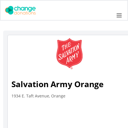
Skip
to
Me
content
Salvation Army Orange
1934 E. Taft Avenue, Orange