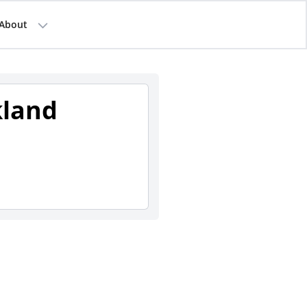
About
kland