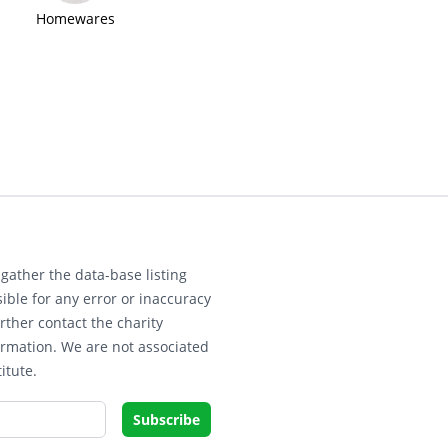
Homewares
gather the data-base listing
ible for any error or inaccuracy
rther contact the charity
ormation. We are not associated
itute.