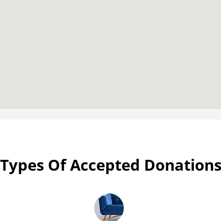
Types Of Accepted Donation