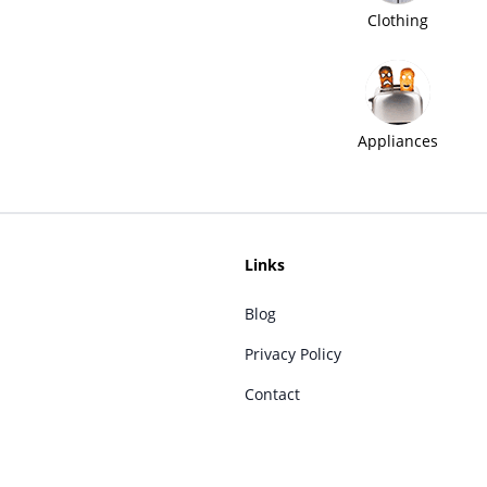
Clothing
Appliances
Links
Blog
Privacy Policy
Contact