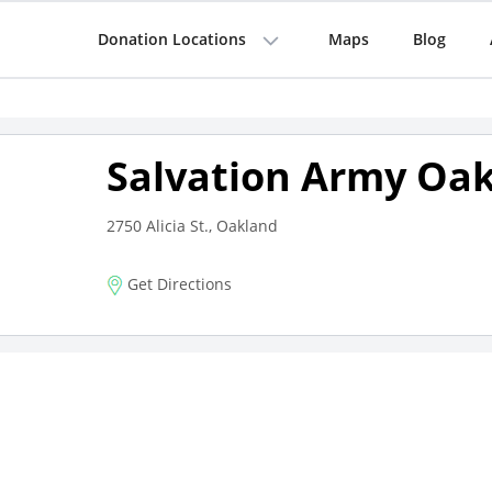
Donation Locations
Maps
Blog
Salvation Army Oa
2750 Alicia St., Oakland
Get Directions