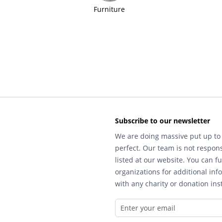
Furniture
Subscribe to our newsletter
We are doing massive put up to 
perfect. Our team is not respons
listed at our website. You can fu
organizations for additional inf
with any charity or donation inst