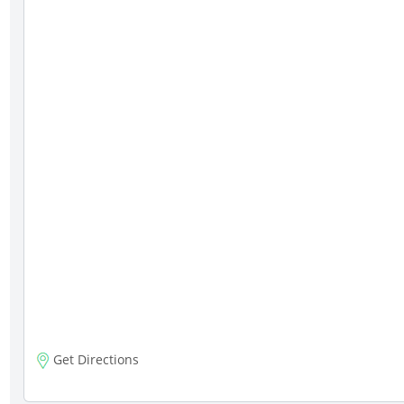
Get Directions