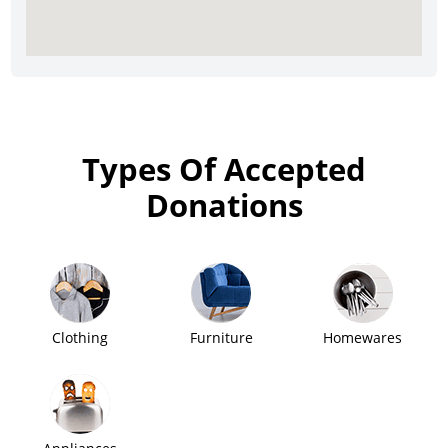
Types Of Accepted
Donations
Clothing
Furniture
Homewares