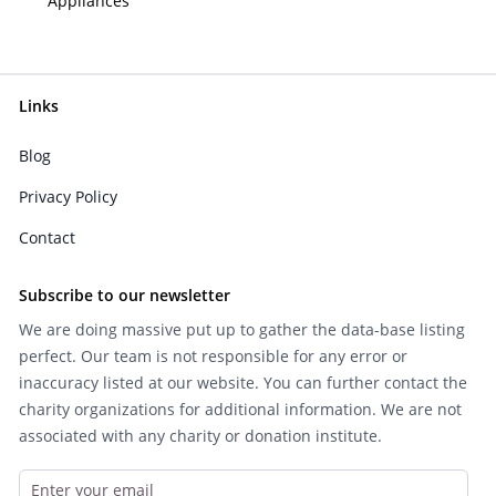
Appliances
Links
Blog
Privacy Policy
Contact
Subscribe to our newsletter
We are doing massive put up to gather the data-base listing
perfect. Our team is not responsible for any error or
inaccuracy listed at our website. You can further contact the
charity organizations for additional information. We are not
associated with any charity or donation institute.