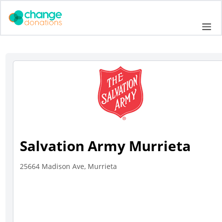
Skip
to
Me
content
Salvation Army Murrieta
25664 Madison Ave, Murrieta