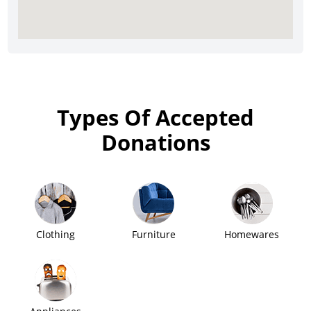
Types Of Accepted
Donations
Clothing
Furniture
Homewares