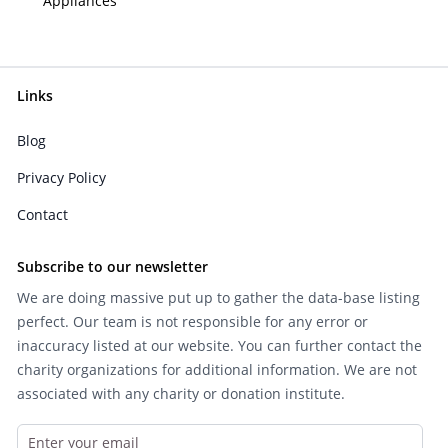
Appliances
Links
Blog
Privacy Policy
Contact
Subscribe to our newsletter
We are doing massive put up to gather the data-base listing
perfect. Our team is not responsible for any error or
inaccuracy listed at our website. You can further contact the
charity organizations for additional information. We are not
associated with any charity or donation institute.