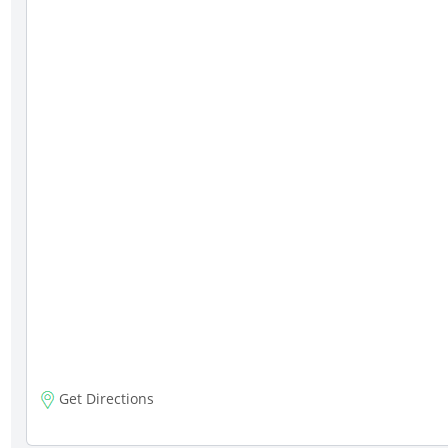
Get Directions