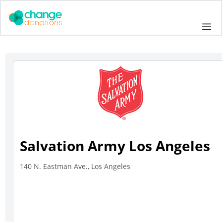
Skip
to
Me
content
Salvation Army Los Angeles
140 N. Eastman Ave., Los Angeles