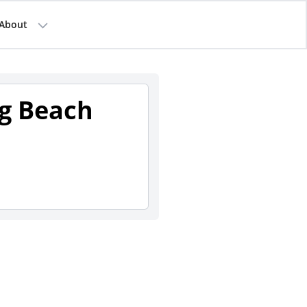
About
g Beach