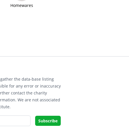
Homewares
gather the data-base listing
ible for any error or inaccuracy
rther contact the charity
ormation. We are not associated
itute.