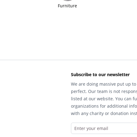
Furniture
Subscribe to our newsletter
We are doing massive put up to 
perfect. Our team is not respons
listed at our website. You can fu
organizations for additional inf
with any charity or donation inst