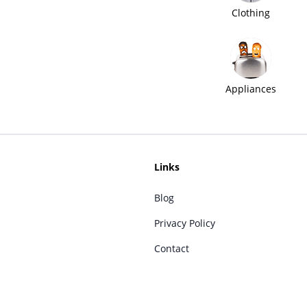
Clothing
Appliances
Links
Blog
Privacy Policy
Contact