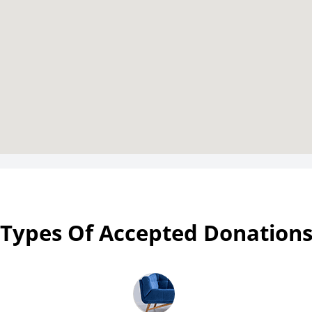
Types Of Accepted Donation