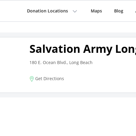
Donation Locations
Maps
Blog
Salvation Army Lon
180 E. Ocean Blvd., Long Beach
Get Directions