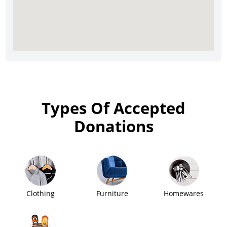
Types Of Accepted
Donations
Clothing
Furniture
Homewares