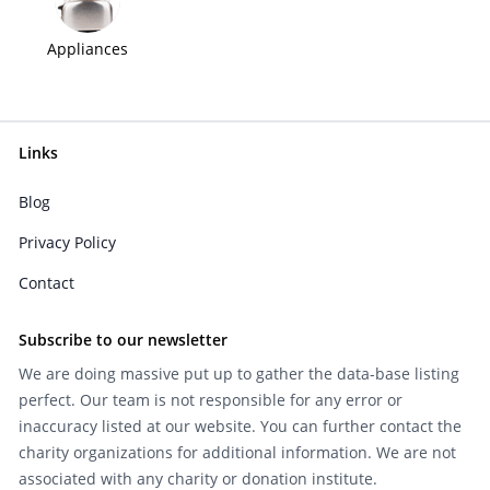
Appliances
Links
Blog
Privacy Policy
Contact
Subscribe to our newsletter
We are doing massive put up to gather the data-base listing
perfect. Our team is not responsible for any error or
inaccuracy listed at our website. You can further contact the
charity organizations for additional information. We are not
associated with any charity or donation institute.