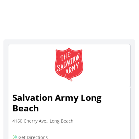
Salvation Army Long
Beach
4160 Cherry Ave., Long Beach
Get Directions