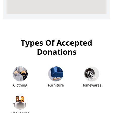
Types Of Accepted
Donations
Clothing
Furniture
Homewares