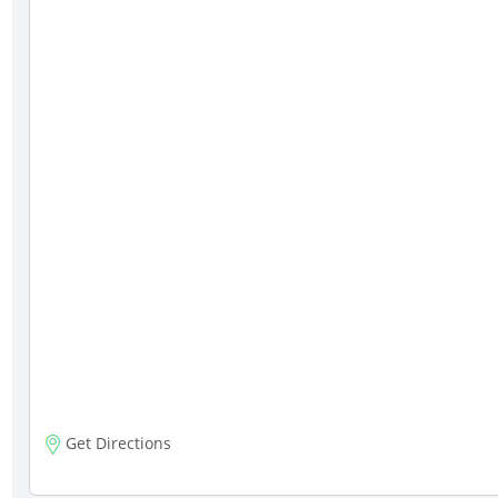
Get Directions