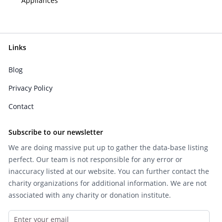
Appliances
Links
Blog
Privacy Policy
Contact
Subscribe to our newsletter
We are doing massive put up to gather the data-base listing
perfect. Our team is not responsible for any error or
inaccuracy listed at our website. You can further contact the
charity organizations for additional information. We are not
associated with any charity or donation institute.