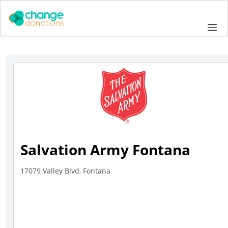
Skip
to
Me
content
Salvation Army Fontana
17079 Valley Blvd, Fontana