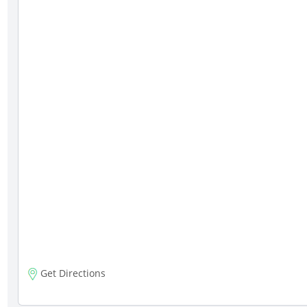
Get Directions