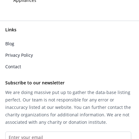
Appliances
Links
Blog
Privacy Policy
Contact
Subscribe to our newsletter
We are doing massive put up to gather the data-base listing
perfect. Our team is not responsible for any error or
inaccuracy listed at our website. You can further contact the
charity organizations for additional information. We are not
associated with any charity or donation institute.