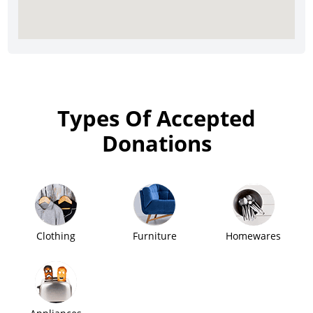
Types Of Accepted
Donations
Clothing
Furniture
Homewares