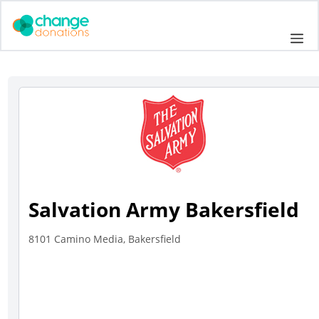
Skip
to
Me
content
Salvation Army Bakersfield
8101 Camino Media, Bakersfield