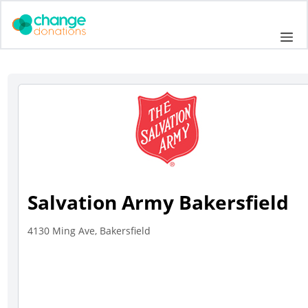
Skip
to
Me
content
Salvation Army Bakersfield
4130 Ming Ave, Bakersfield