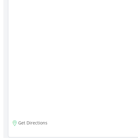
Get Directions