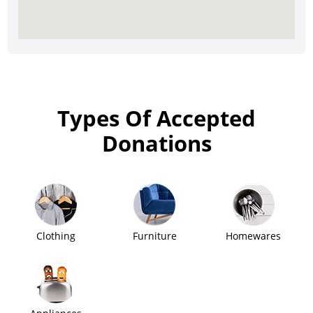
Types Of Accepted
Donations
Clothing
Furniture
Homewares