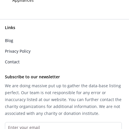
Appliances
Links
Blog
Privacy Policy
Contact
Subscribe to our newsletter
We are doing massive put up to gather the data-base listing
perfect. Our team is not responsible for any error or
inaccuracy listed at our website. You can further contact the
charity organizations for additional information. We are not
associated with any charity or donation institute.