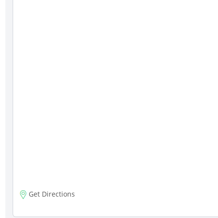
Get Directions