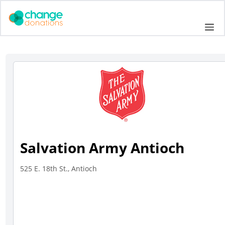
Skip
to
Me
content
Salvation Army Antioch
525 E. 18th St., Antioch