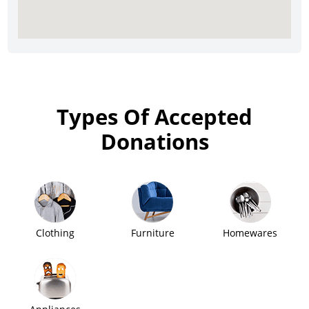
Types Of Accepted
Donations
Clothing
Furniture
Homewares