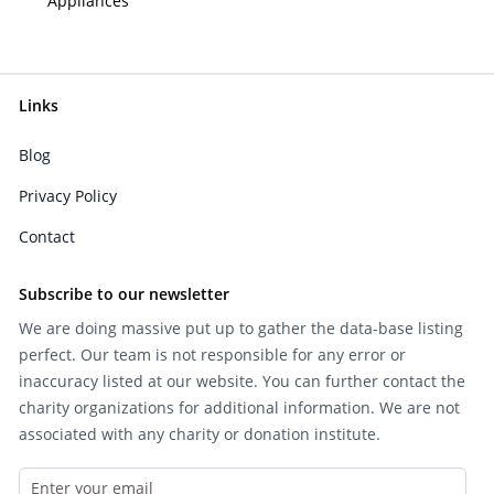
Appliances
Links
Blog
Privacy Policy
Contact
Subscribe to our newsletter
We are doing massive put up to gather the data-base listing
perfect. Our team is not responsible for any error or
inaccuracy listed at our website. You can further contact the
charity organizations for additional information. We are not
associated with any charity or donation institute.