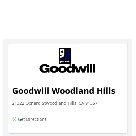
Goodwill Woodland Hills
21322 Oxnard StWoodland Hills, CA 91367
Get Directions