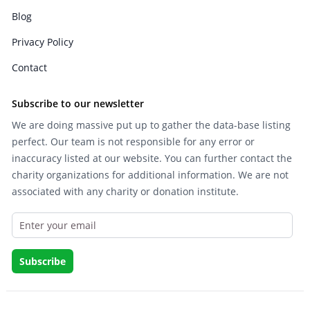
Blog
Privacy Policy
Contact
Subscribe to our newsletter
We are doing massive put up to gather the data-base listing
perfect. Our team is not responsible for any error or
inaccuracy listed at our website. You can further contact the
charity organizations for additional information. We are not
associated with any charity or donation institute.