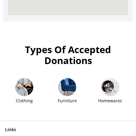
Types Of Accepted
Donations
Clothing
Furniture
Homewares
Links