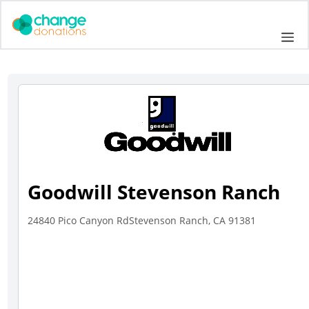
Skip
to
Me
content
Goodwill Stevenson Ranch
24840 Pico Canyon RdStevenson Ranch, CA 91381