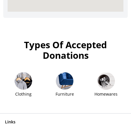
Types Of Accepted
Donations
Clothing
Furniture
Homewares
Links