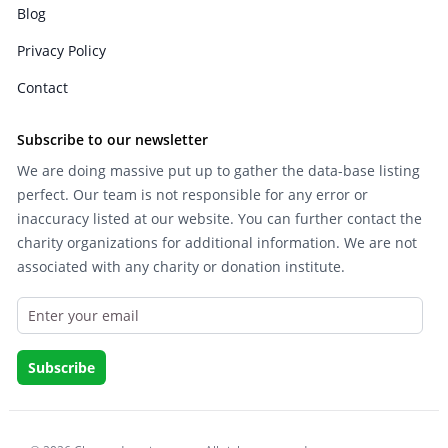
Blog
Privacy Policy
Contact
Subscribe to our newsletter
We are doing massive put up to gather the data-base listing
perfect. Our team is not responsible for any error or
inaccuracy listed at our website. You can further contact the
charity organizations for additional information. We are not
associated with any charity or donation institute.