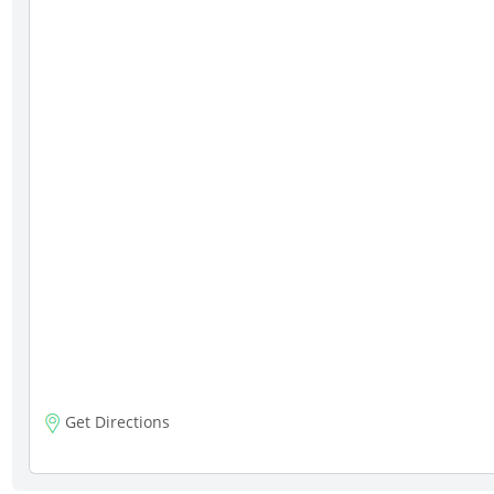
Get Directions