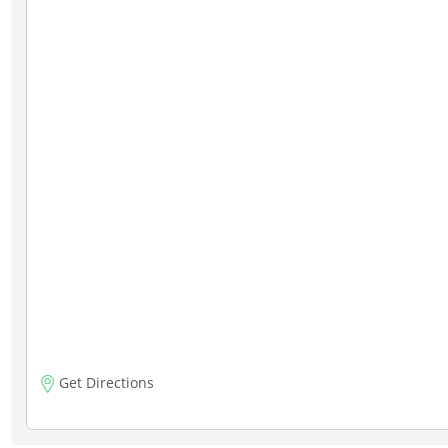
Get Directions