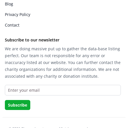
Blog
Privacy Policy
Contact
Subscribe to our newsletter
We are doing massive put up to gather the data-base listing
perfect. Our team is not responsible for any error or
inaccuracy listed at our website. You can further contact the
charity organizations for additional information. We are not
associated with any charity or donation institute.