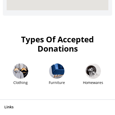
Types Of Accepted
Donations
Clothing
Furniture
Homewares
Links