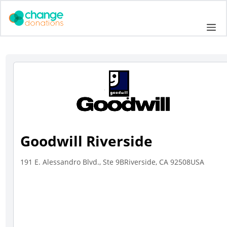
Skip
to
Me
content
Goodwill Riverside
191 E. Alessandro Blvd., Ste 9BRiverside, CA 92508USA