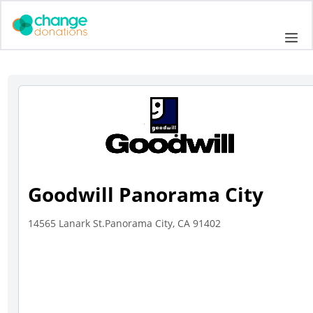
Skip
to
Me
content
Goodwill Panorama City
14565 Lanark St.Panorama City, CA 91402