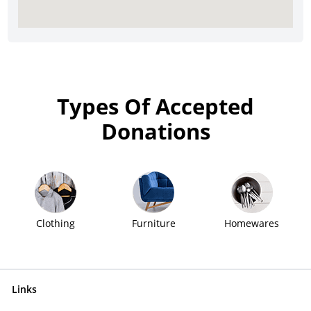
Types Of Accepted
Donations
Clothing
Furniture
Homewares
Links