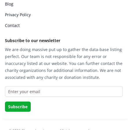
Blog
Privacy Policy
Contact
Subscribe to our newsletter
We are doing massive put up to gather the data-base listing
perfect. Our team is not responsible for any error or
inaccuracy listed at our website. You can further contact the
charity organizations for additional information. We are not
associated with any charity or donation institute.