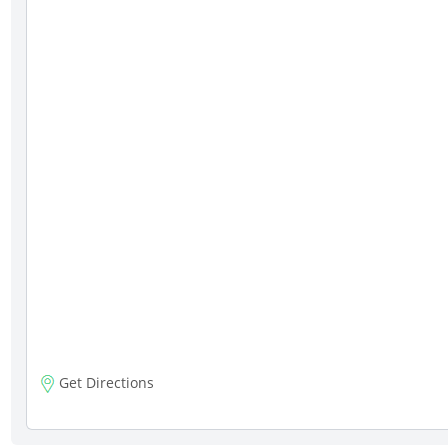
Get Directions