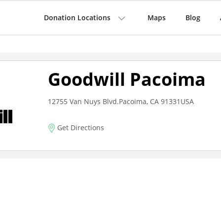
Donation Locations
Maps
Blog
Goodwill Pacoima
12755 Van Nuys Blvd.Pacoima, CA 91331USA
Get Directions