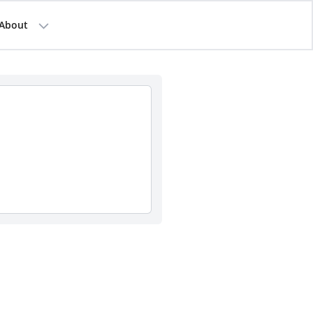
About