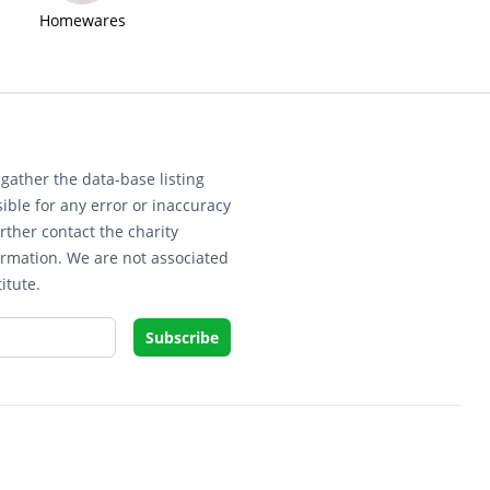
Homewares
gather the data-base listing
ible for any error or inaccuracy
rther contact the charity
ormation. We are not associated
itute.