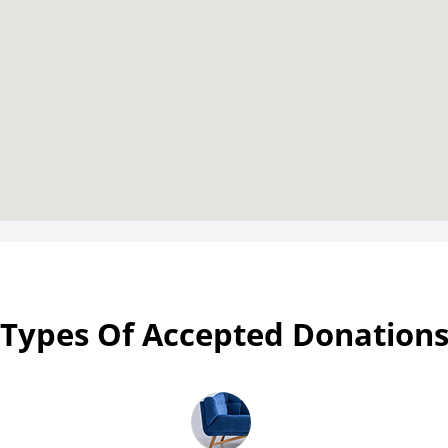
Types Of Accepted Donation