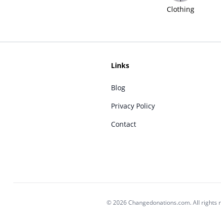
Clothing
Links
Blog
Privacy Policy
Contact
© 2026 Changedonations.com. All rights 