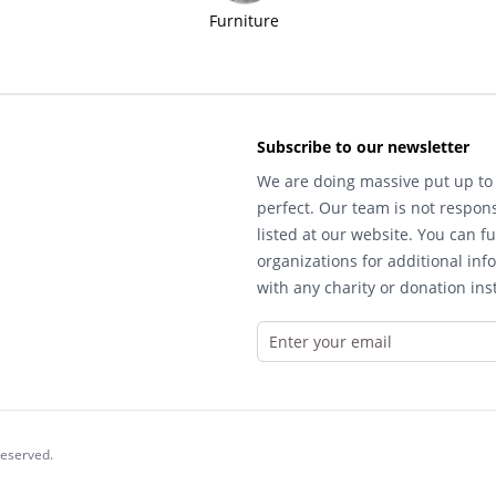
Furniture
Subscribe to our newsletter
We are doing massive put up to 
perfect. Our team is not respons
listed at our website. You can fu
organizations for additional inf
with any charity or donation inst
reserved.