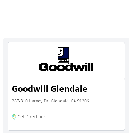
Goodwill Glendale
267-310 Harvey Dr. Glendale, CA 91206
Get Directions