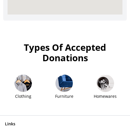
Types Of Accepted
Donations
Clothing
Furniture
Homewares
Links