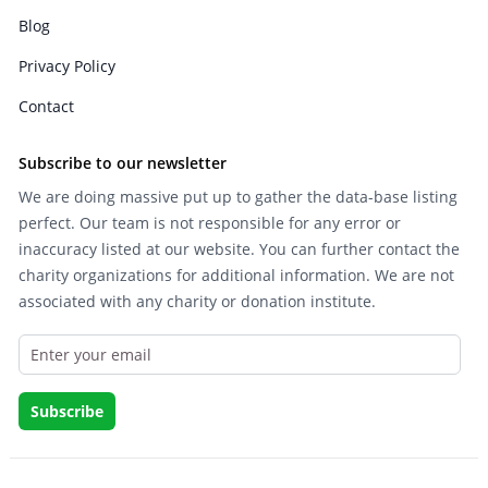
Blog
Privacy Policy
Contact
Subscribe to our newsletter
We are doing massive put up to gather the data-base listing
perfect. Our team is not responsible for any error or
inaccuracy listed at our website. You can further contact the
charity organizations for additional information. We are not
associated with any charity or donation institute.