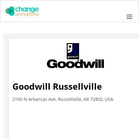
Skip
to
Me
content
Goodwill Russellville
2100 N Arkansas Ave, Russellville, AR 72802, USA