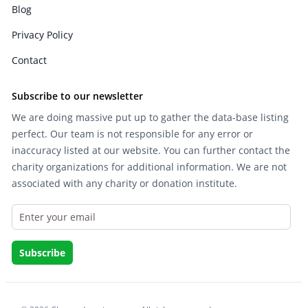
Blog
Privacy Policy
Contact
Subscribe to our newsletter
We are doing massive put up to gather the data-base listing
perfect. Our team is not responsible for any error or
inaccuracy listed at our website. You can further contact the
charity organizations for additional information. We are not
associated with any charity or donation institute.