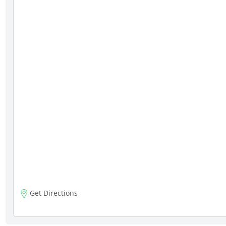
Get Directions