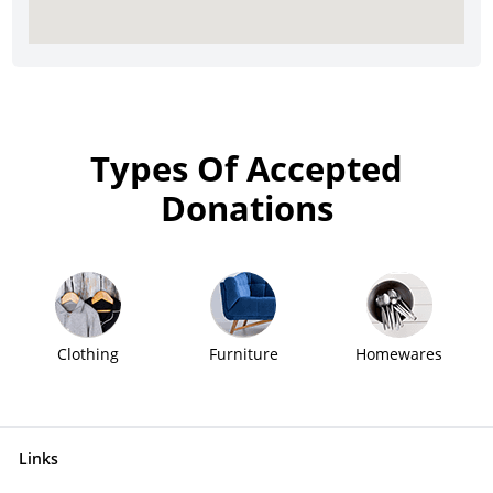
Types Of Accepted
Donations
Clothing
Furniture
Homewares
Links