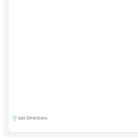
Get Directions