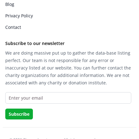
Blog
Privacy Policy
Contact
Subscribe to our newsletter
We are doing massive put up to gather the data-base listing
perfect. Our team is not responsible for any error or
inaccuracy listed at our website. You can further contact the
charity organizations for additional information. We are not
associated with any charity or donation institute.