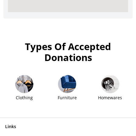
Types Of Accepted
Donations
Clothing
Furniture
Homewares
Links