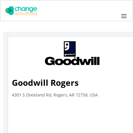
Skip
to
Me
content
Goodwill Rogers
4301 S Dixieland Rd, Rogers, AR 72758, USA