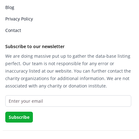
Blog
Privacy Policy
Contact
Subscribe to our newsletter
We are doing massive put up to gather the data-base listing
perfect. Our team is not responsible for any error or
inaccuracy listed at our website. You can further contact the
charity organizations for additional information. We are not
associated with any charity or donation institute.