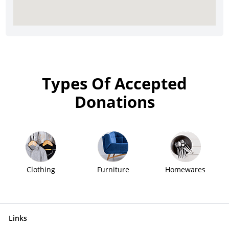
Types Of Accepted
Donations
Clothing
Furniture
Homewares
Links