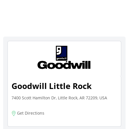
Goodwill Little Rock
7400 Scott Hamilton Dr, Little Rock, AR 72209, USA
Get Directions