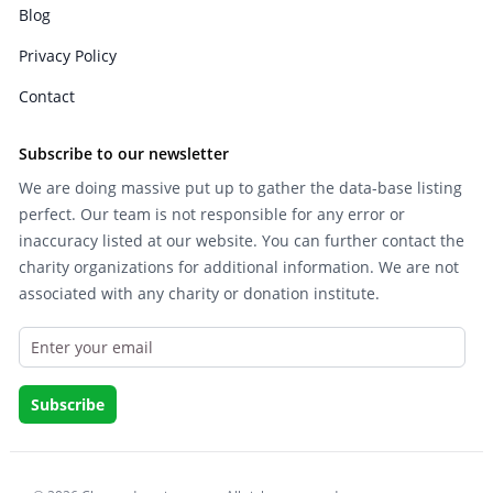
Blog
Privacy Policy
Contact
Subscribe to our newsletter
We are doing massive put up to gather the data-base listing
perfect. Our team is not responsible for any error or
inaccuracy listed at our website. You can further contact the
charity organizations for additional information. We are not
associated with any charity or donation institute.