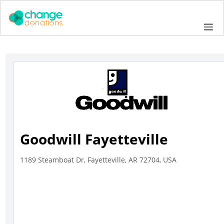
Skip
to
Me
content
Goodwill Fayetteville
1189 Steamboat Dr, Fayetteville, AR 72704, USA