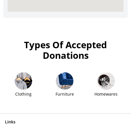
Types Of Accepted
Donations
Clothing
Furniture
Homewares
Links