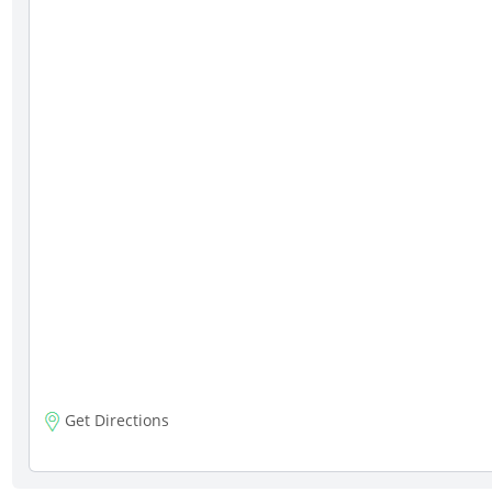
Get Directions