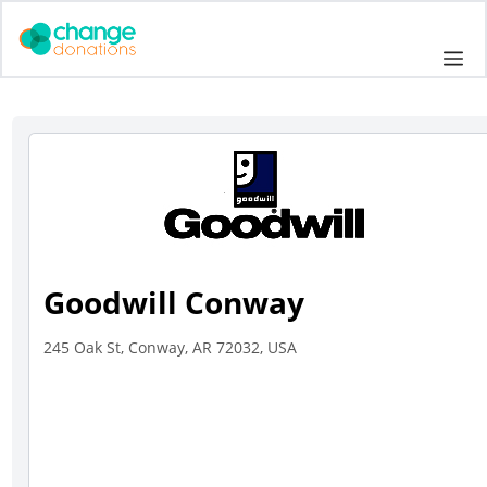
Skip
to
Me
content
Goodwill Conway
245 Oak St, Conway, AR 72032, USA