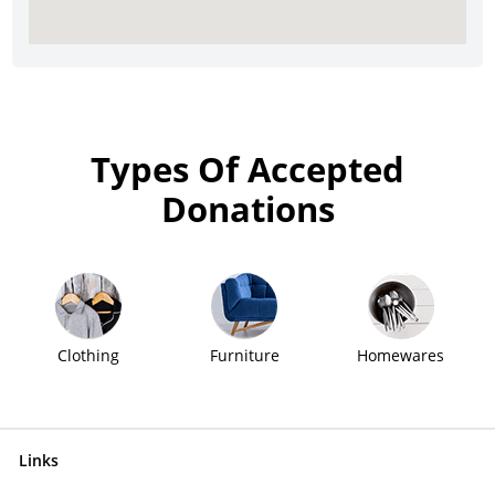
Types Of Accepted
Donations
Clothing
Furniture
Homewares
Links