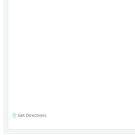
Get Directions