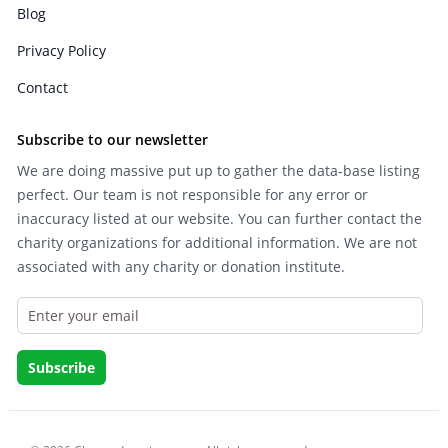
Blog
Privacy Policy
Contact
Subscribe to our newsletter
We are doing massive put up to gather the data-base listing
perfect. Our team is not responsible for any error or
inaccuracy listed at our website. You can further contact the
charity organizations for additional information. We are not
associated with any charity or donation institute.