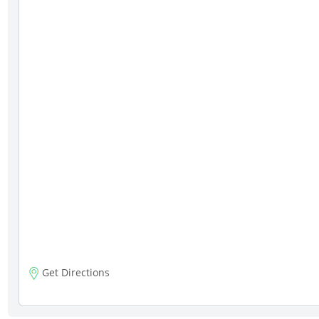
Get Directions