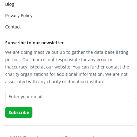
Blog
Privacy Policy
Contact
Subscribe to our newsletter
We are doing massive put up to gather the data-base listing
perfect. Our team is not responsible for any error or
inaccuracy listed at our website. You can further contact the
charity organizations for additional information. We are not
associated with any charity or donation institute.