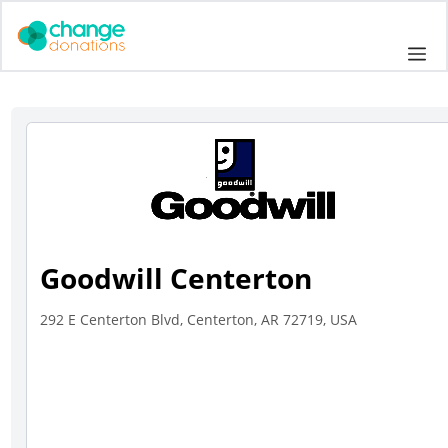
Skip
to
Me
content
Goodwill Centerton
292 E Centerton Blvd, Centerton, AR 72719, USA