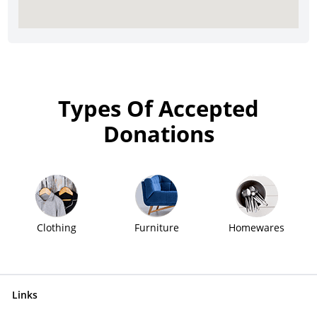
Types Of Accepted
Donations
Clothing
Furniture
Homewares
Links