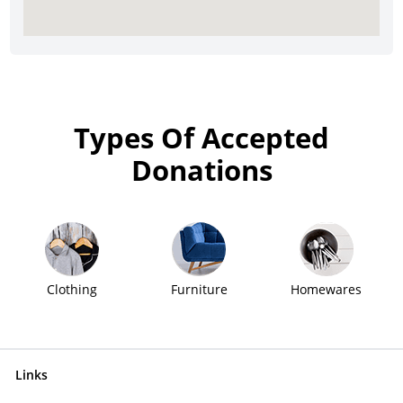
Types Of Accepted
Donations
Clothing
Furniture
Homewares
Links