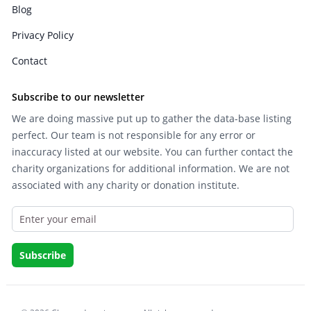
Blog
Privacy Policy
Contact
Subscribe to our newsletter
We are doing massive put up to gather the data-base listing
perfect. Our team is not responsible for any error or
inaccuracy listed at our website. You can further contact the
charity organizations for additional information. We are not
associated with any charity or donation institute.