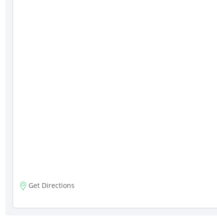
Get Directions