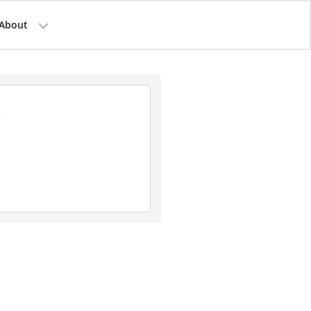
About
a