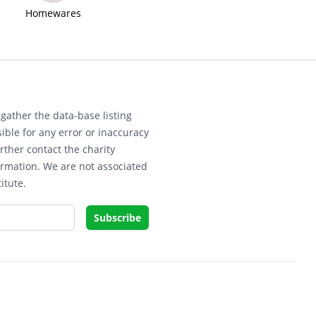
Homewares
gather the data-base listing
ible for any error or inaccuracy
rther contact the charity
ormation. We are not associated
itute.