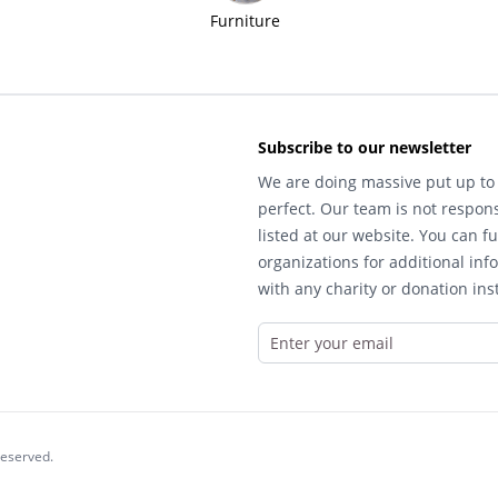
Furniture
Subscribe to our newsletter
We are doing massive put up to 
perfect. Our team is not respons
listed at our website. You can fu
organizations for additional inf
with any charity or donation inst
reserved.