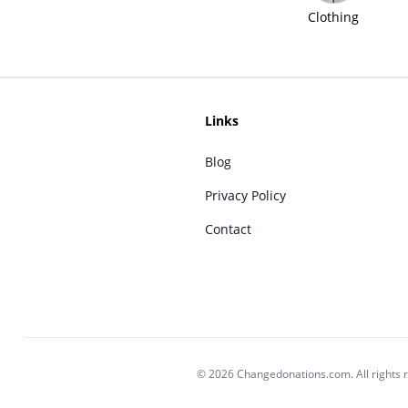
Clothing
Links
Blog
Privacy Policy
Contact
© 2026 Changedonations.com. All rights 