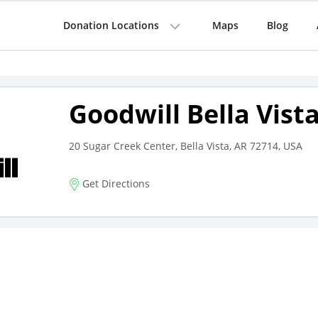
Donation Locations
Maps
Blog
Goodwill Bella Vist
20 Sugar Creek Center, Bella Vista, AR 72714, USA
Get Directions