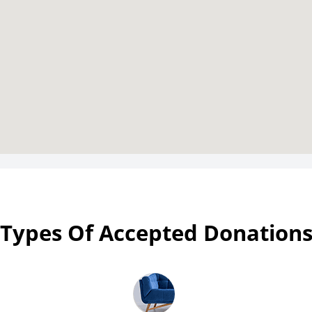
Types Of Accepted Donation